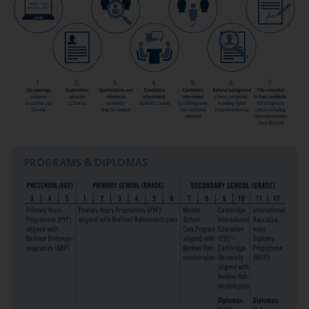
PROGRAMS & DIPLOMAS