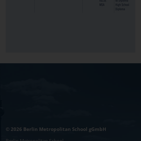
© 2026 Berlin Metropolitan School gGmbH
Berlin Metropolitan School