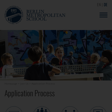
EN
DE
Homepage
>
Join Us
>
Application Process
Application Process