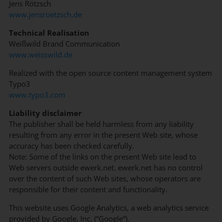
Jens Rötzsch
www.jensroetzsch.de
Technical Realisation
Weißwild Brand Communication
www.weisswild.de
Realized with the open source content management system
Typo3
www.typo3.com
Liability disclaimer
The publisher shall be held harmless from any liability
resulting from any error in the present Web site, whose
accuracy has been checked carefully.
Note: Some of the links on the present Web site lead to
Web servers outside ewerk.net. ewerk.net has no control
over the content of such Web sites, whose operators are
responsible for their content and functionality.
This website uses Google Analytics, a web analytics service
provided by Google, Inc. (“Google”).