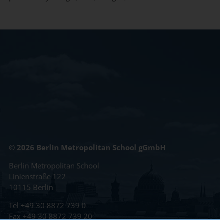
© 2026 Berlin Metropolitan School gGmbH
Berlin Metropolitan School
Linienstraße 122
10115 Berlin
Tel
+49 30 8872 739 0
Fax +49 30 8872 739 20