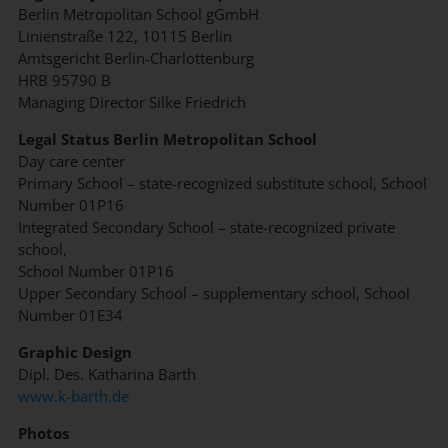
Berlin Metropolitan School gGmbH
Linienstraße 122, 10115 Berlin
Amtsgericht Berlin-Charlottenburg
HRB 95790 B
Managing Director Silke Friedrich
Legal Status Berlin Metropolitan School
Day care center
Primary School – state-recognized substitute school, School
Number 01P16
Integrated Secondary School – state-recognized private
school,
School Number 01P16
Upper Secondary School – supplementary school, School
Number 01E34
Graphic Design
Dipl. Des. Katharina Barth
www.k-barth.de
Photos