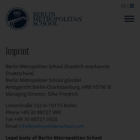
EN
DE
Imprint
Berlin Metropolitan School (Staatlich anerkannte
Ersatzschule)
Berlin Metropolitan School gGmbH
Amtsgericht Berlin-Charlottenburg, HRB 95790 B
Managing Director: Silke Friedrich
Linienstraße 122 in 10115 Berlin
Phone +49 30 88727 390
Fax +49 30 88727 3920
Email
info@metropolitanschool.com
Legal body of Berlin Metropolitan School