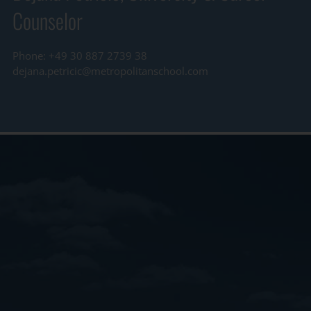
Counselor
Phone: +49 30 887 2739 38
dejana.petricic@metropolitanschool.com