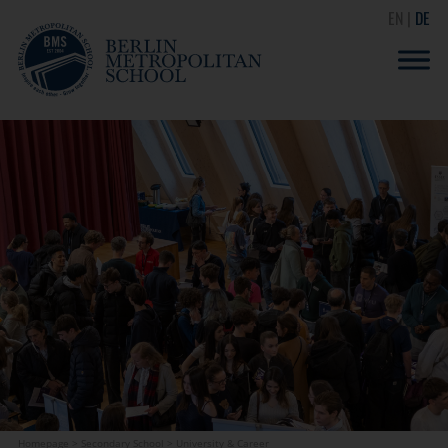
EN
DE
Homepage
>
Secondary School
>
University & Career