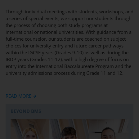
Through individual meetings with students, workshops, and
a series of special events, we support our students through
the process of choosing both study programs at
international or national universities. With guidance from a
full-time counselor, our students are coached on subject
choices for university entry and future career pathways
within the IGCSE years (Grades 9-10) as well as during the
IBDP years (Grades 11-12), with a high degree of focus on
entry into the International Baccalaureate Program and the
university admissions process during Grade 11 and 12.
In Grade 9, we support our students 1-1, with a highly
READ MORE
personalized and tailored program to coach our students in
selecting subjects that offer them the most flexibility and
BEYOND BMS
success for their initial university choices and future career
aspirations both in Germany and abroad. With the start of
Grade 11, we support the complex university application
process from start to finish, by assisting with writing letters