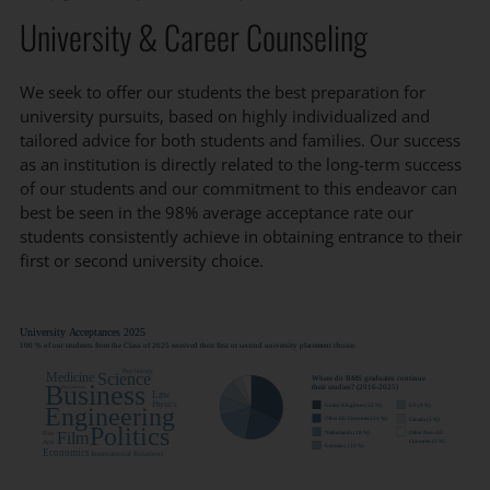
University & Career Counseling
We seek to offer our students the best preparation for
university pursuits, based on highly individualized and
tailored advice for both students and families. Our success
as an institution is directly related to the long-term success
of our students and our commitment to this endeavor can
best be seen in the 98% average acceptance rate our
students consistently achieve in obtaining entrance to their
first or second university choice.