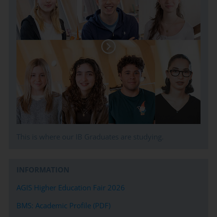
of intent, meeting deadlines, and helping in the
coordination of admissions testing where needed. We seek
to match the student´s interests, aspirations, needs, and
academic ability to the best suited course of study for life
after BMS Secondary.
This is where our IB Graduates are studying.
INFORMATION
AGIS Higher Education Fair 2026
BMS: Academic Profile (PDF)