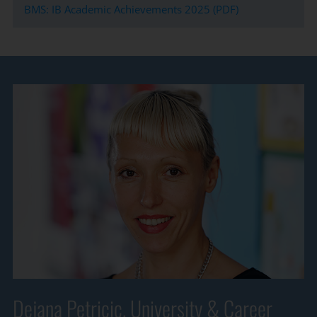
BMS: IB Academic Achievements 2025 (PDF)
Dejana Petricic, University & Career