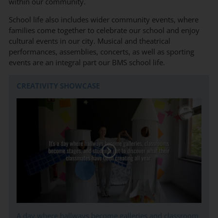
within our community.
School life also includes wider community events, where
families come together to celebrate our school and enjoy
cultural events in our city. Musical and theatrical
performances, assemblies, concerts, as well as sporting
events are an integral part our BMS school life.
CREATIVITY SHOWCASE
A day where hallways become galleries and classroom