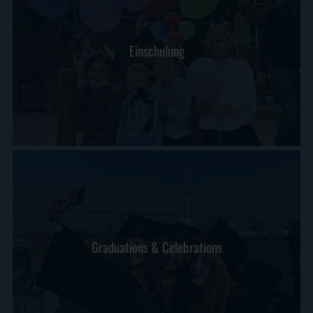
Einschulung
Graduations & Celebrations