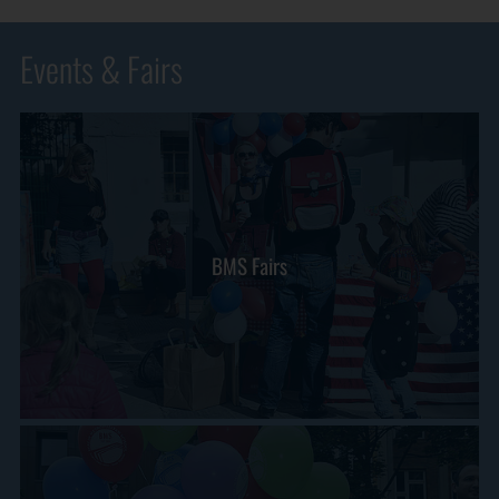
Events & Fairs
BMS Fairs