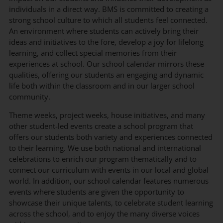
individuals in a direct way. BMS is committed to creating a
strong school culture to which all students feel connected.
An environment where students can actively bring their
ideas and initiatives to the fore, develop a joy for lifelong
learning, and collect special memories from their
experiences at school. Our school calendar mirrors these
qualities, offering our students an engaging and dynamic
life both within the classroom and in our larger school
community.
Theme weeks, project weeks, house initiatives, and many
other student-led events create a school program that
offers our students both variety and experiences connected
to their learning. We use both national and international
celebrations to enrich our program thematically and to
connect our curriculum with events in our local and global
world. In addition, our school calendar features numerous
events where students are given the opportunity to
showcase their unique talents, to celebrate student learning
across the school, and to enjoy the many diverse voices