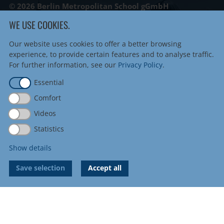
© 2026 Berlin Metropolitan School gGmbH
WE USE COOKIES.
Berlin Metropolitan School
Linienstraße 122
Our website uses cookies to offer a better browsing
10115 Berlin
experience, to provide certain features and to analyse traffic.
Tel
+49 30 8872 739 0
For further information, see our
Privacy Policy
.
Fax +49 30 8872 739 20
Essential
info@metropolitanschool.com
Comfort
admissions@metropolitanschool.com
Videos
job@metropolitanschool.com
Statistics
Imprint
|
Sitemap
Privacy Policy
|
Cookie Settings
Show details
Save selection
Accept all
Accreditations & Authorizations