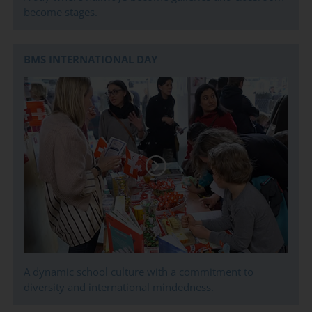
become stages.
BMS INTERNATIONAL DAY
A dynamic school culture with a commitment to
diversity and international mindedness.