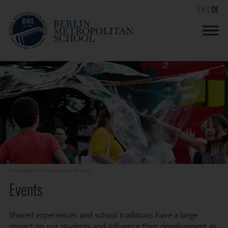
EN
DE
Homepage
>
Community
>
Events
Events
Shared experiences and school traditions have a large
impact on our students and influence their development as