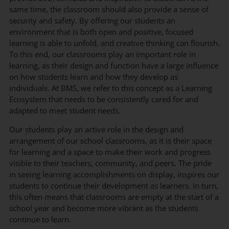
same time, the classroom should also provide a sense of
security and safety. By offering our students an
environment that is both open and positive, focused
learning is able to unfold, and creative thinking can flourish.
To this end, our classrooms play an important role in
learning, as their design and function have a large influence
on how students learn and how they develop as
individuals. At BMS, we refer to this concept as a Learning
Ecosystem that needs to be consistently cared for and
adapted to meet student needs.
Our students play an active role in the design and
arrangement of our school classrooms, as it is their space
for learning and a space to make their work and progress
visible to their teachers, community, and peers. The pride
in seeing learning accomplishments on display, inspires our
students to continue their development as learners. In turn,
this often means that classrooms are empty at the start of a
school year and become more vibrant as the students
continue to learn.