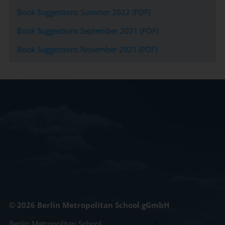
Book Suggestions Summer 2022 (PDF)
Book Suggestions September 2021 (PDF)
Book Suggestions November 2021 (PDF)
© 2026 Berlin Metropolitan School gGmbH
Berlin Metropolitan School