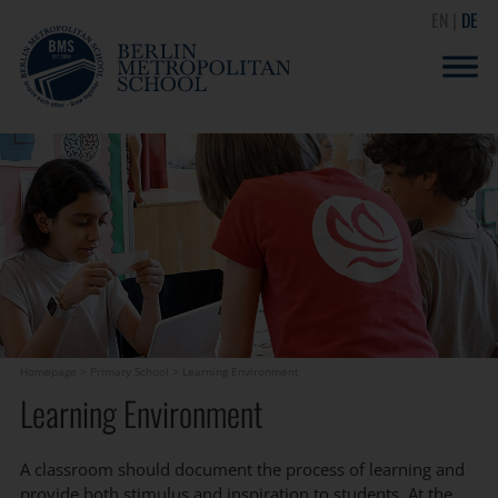
EN
DE
Homepage
>
Primary School
>
Learning Environment
Learning Environment
A classroom should document the process of learning and
provide both stimulus and inspiration to students. At the